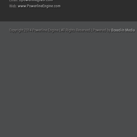
Web:
www.PowerlineEngine.com
Copyright 2014 Powerline Engine | All Rights Reserved | Powered by
Boxed-In Media