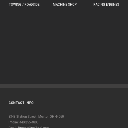
TOWING / ROADSIDE
MACHINE SHOP
RACING ENGINES
CONTACT INFO
8343 Station Street, Mentor OH 44060
Phone: 440-255-4800
Email:
Bpowerline@aol.com