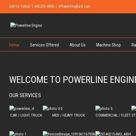
Call Us Today! 1.440.255.4800
|
BPowerline@aol.com
Home
Services Offered
About Us
Machine Shop
Ra
WELCOME TO POWERLINE ENGIN
OUR SERVICES
CAR / LIGHT TRUCK
MED / HEAVY TRUCK
COMMERCIAL / FLEET
ST